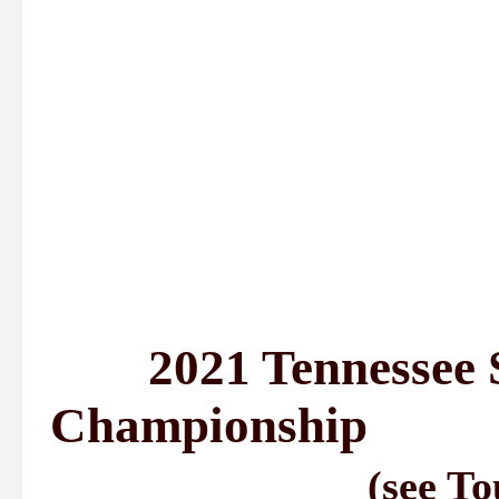
2021 Tennessee S
Championship
(see To