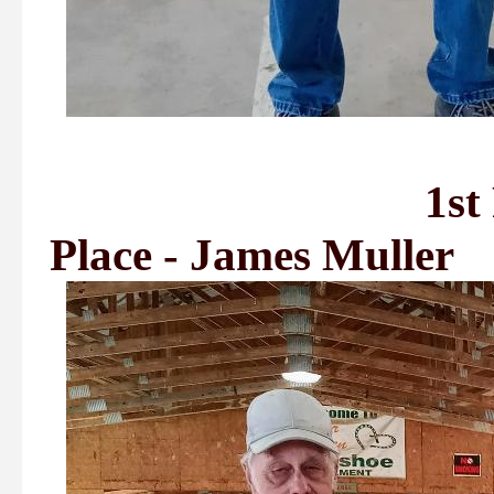
1st Place - A
Place - James Muller