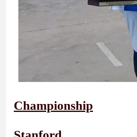
Championship
1st Plac
Stanford