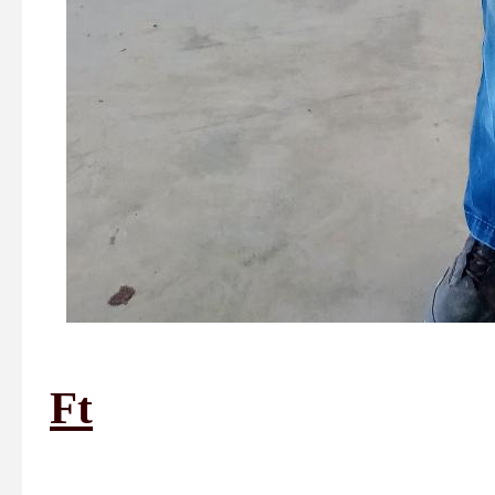
Ft
1st Plac