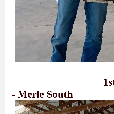
1st Place - Bi
- Merle South