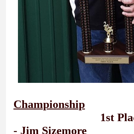
Championship
1st Place - Ji
- Jim Sizemore