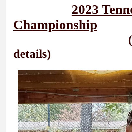
2023 Tenne
Championship
(See Tournme
details)