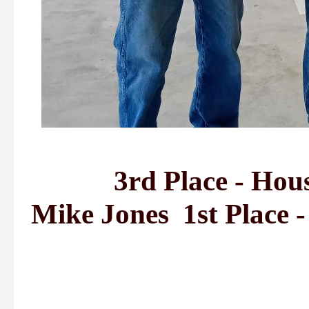
3rd Place - Housto
Mike Jones 1st Place 