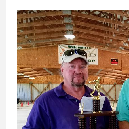
1st Place