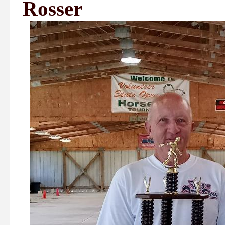
Rosser