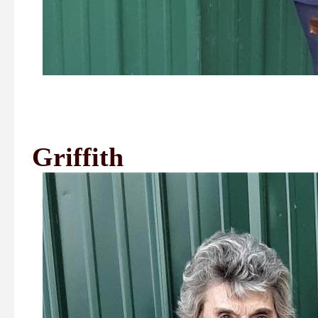
1st Place
Griffith