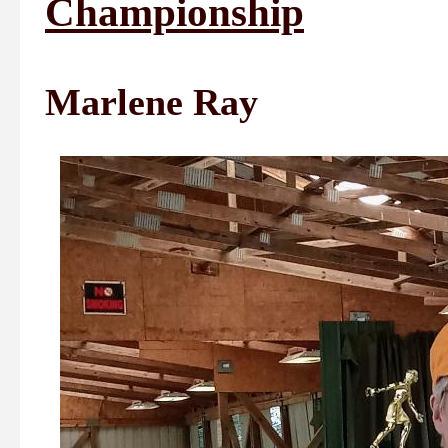
Championship
Marlene Ray