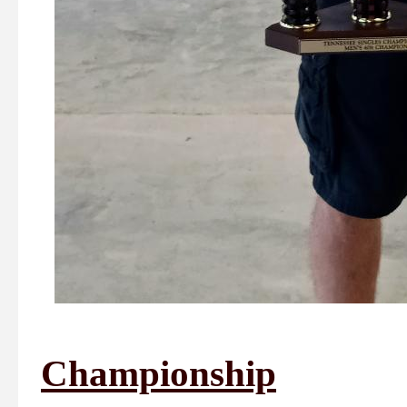
Championship