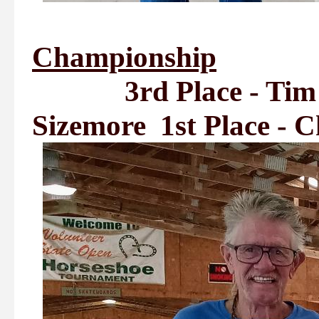
Championship
3rd Place - Tim Se
Sizemore 1st Place - 