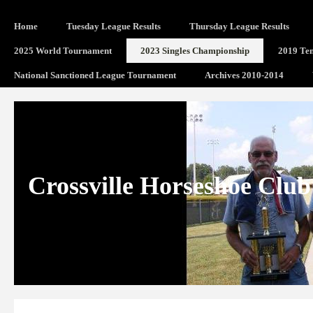
Home
Tuesday League Results
Thursday League Results
2025 World Tournament
2023 Singles Championship
2019 Ten
National Sanctioned League Tournament
Archives 2010-2014
Crossville Horseshoe Club