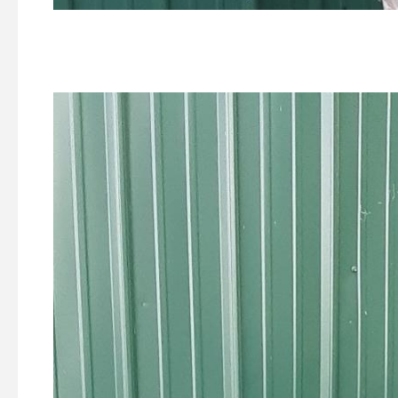
1st Place -